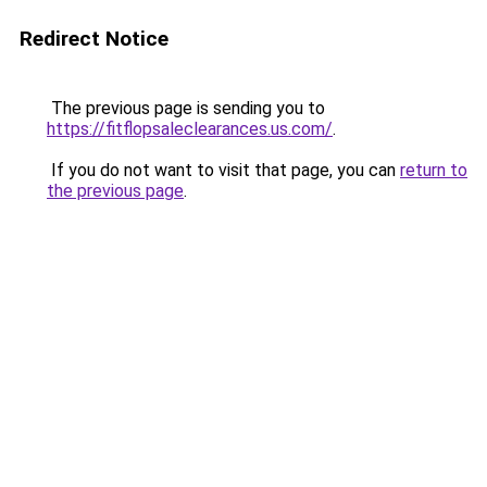
Redirect Notice
The previous page is sending you to
https://fitflopsaleclearances.us.com/
.
If you do not want to visit that page, you can
return to
the previous page
.