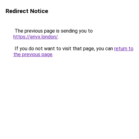
Redirect Notice
The previous page is sending you to
https://envx.london/
.
If you do not want to visit that page, you can
return to
the previous page
.