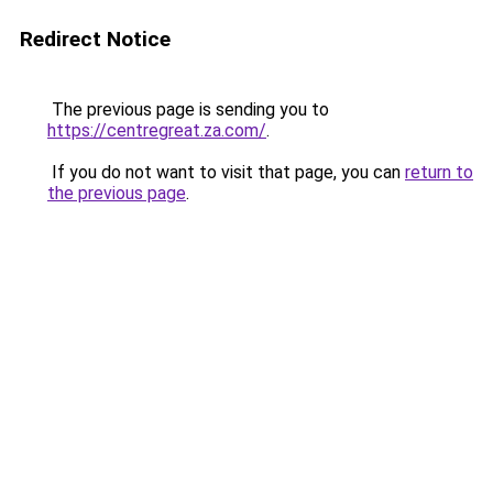
Redirect Notice
The previous page is sending you to
https://centregreat.za.com/
.
If you do not want to visit that page, you can
return to
the previous page
.