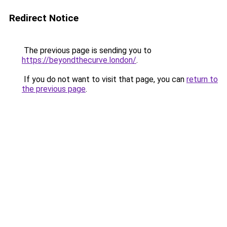
Redirect Notice
The previous page is sending you to
https://beyondthecurve.london/
.
If you do not want to visit that page, you can
return to
the previous page
.