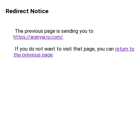
Redirect Notice
The previous page is sending you to
https://aranyai.ru.com/
.
If you do not want to visit that page, you can
return to
the previous page
.