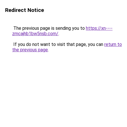
Redirect Notice
The previous page is sending you to
https://xn----
zmcajhb1bw5nsb.com/
.
If you do not want to visit that page, you can
return to
the previous page
.