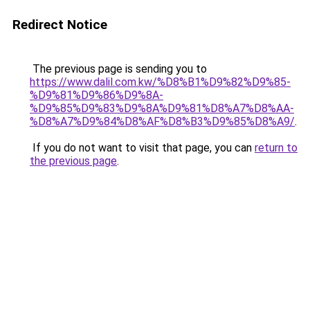
Redirect Notice
The previous page is sending you to
https://www.dalil.com.kw/%D8%B1%D9%82%D9%85-
%D9%81%D9%86%D9%8A-
%D9%85%D9%83%D9%8A%D9%81%D8%A7%D8%AA-
%D8%A7%D9%84%D8%AF%D8%B3%D9%85%D8%A9/
.
If you do not want to visit that page, you can
return to
the previous page
.