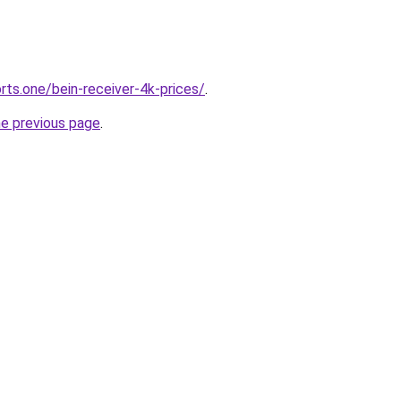
rts.one/bein-receiver-4k-prices/
.
he previous page
.