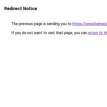
Redirect Notice
The previous page is sending you to
https://www.beinspo
If you do not want to visit that page, you can
return to t