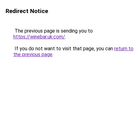
Redirect Notice
The previous page is sending you to
https://winebar.uk.com/
.
If you do not want to visit that page, you can
return to
the previous page
.