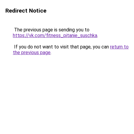
Redirect Notice
The previous page is sending you to
https://vk.com/fitness_pitanie_suschka
.
If you do not want to visit that page, you can
return to
the previous page
.