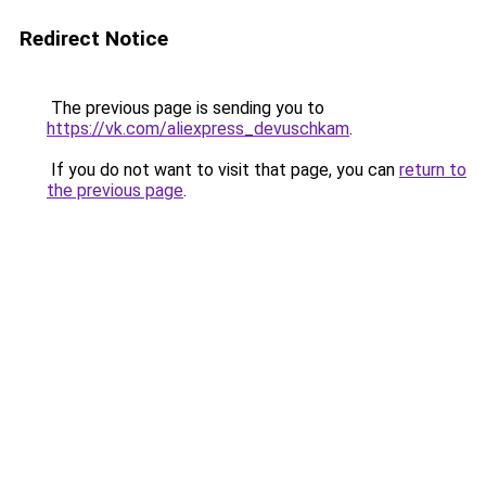
Redirect Notice
The previous page is sending you to
https://vk.com/aliexpress_devuschkam
.
If you do not want to visit that page, you can
return to
the previous page
.