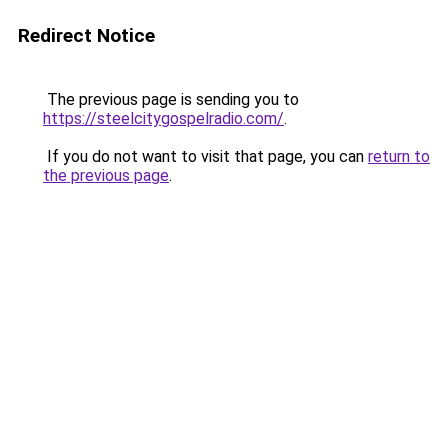
Redirect Notice
The previous page is sending you to
https://steelcitygospelradio.com/
.
If you do not want to visit that page, you can
return to
the previous page
.