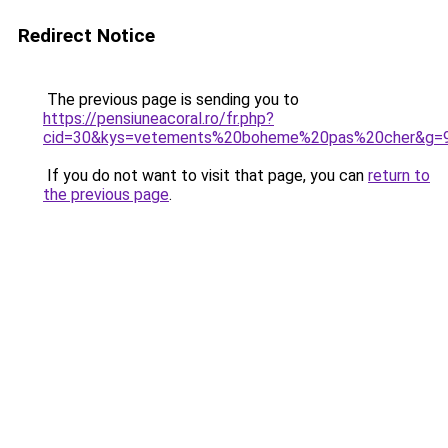
Redirect Notice
The previous page is sending you to
https://pensiuneacoral.ro/fr.php?
cid=30&kys=vetements%20boheme%20pas%20cher&g=
If you do not want to visit that page, you can
return to
the previous page
.