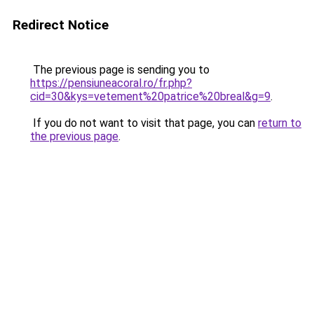
Redirect Notice
The previous page is sending you to
https://pensiuneacoral.ro/fr.php?
cid=30&kys=vetement%20patrice%20breal&g=9
.
If you do not want to visit that page, you can
return to
the previous page
.