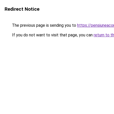
Redirect Notice
The previous page is sending you to
https://pensiuneac
If you do not want to visit that page, you can
return to t