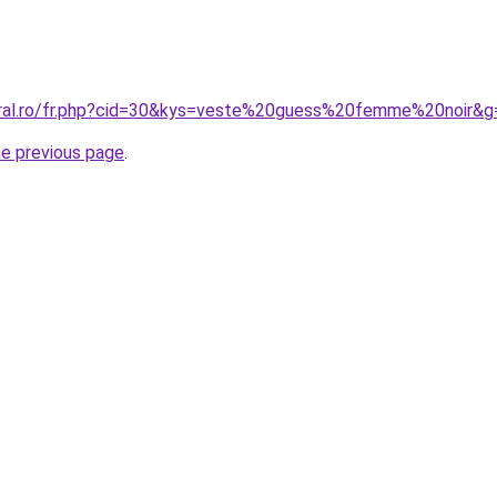
oral.ro/fr.php?cid=30&kys=veste%20guess%20femme%20noir&g
he previous page
.