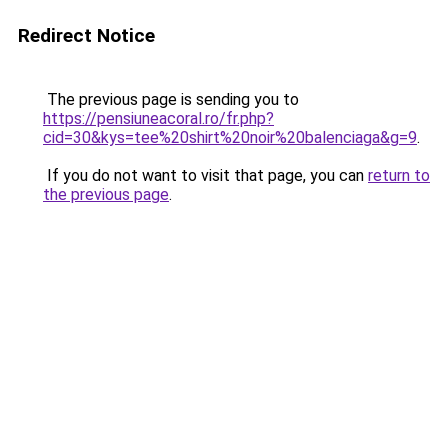
Redirect Notice
The previous page is sending you to
https://pensiuneacoral.ro/fr.php?
cid=30&kys=tee%20shirt%20noir%20balenciaga&g=9
.
If you do not want to visit that page, you can
return to
the previous page
.