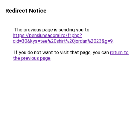
Redirect Notice
The previous page is sending you to
https://pensiuneacoral.ro/fr.php?
cid=30&kys=tee%20shirt%20jordan%2023&g=9
.
If you do not want to visit that page, you can
return to
the previous page
.