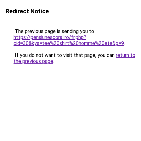
Redirect Notice
The previous page is sending you to
https://pensiuneacoral.ro/fr.php?
cid=30&kys=tee%20shirt%20homme%20ete&g=9
.
If you do not want to visit that page, you can
return to
the previous page
.