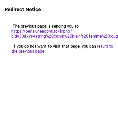
Redirect Notice
The previous page is sending you to
https://pensiuneacoral.ro/fr.php?
cid=30&kys=string%20calvin%20klein%20femme%20rou
If you do not want to visit that page, you can
return to
the previous page
.