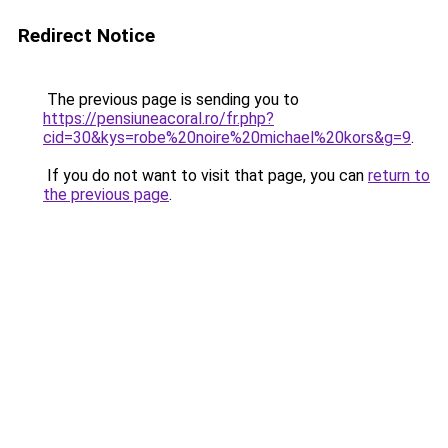
Redirect Notice
The previous page is sending you to
https://pensiuneacoral.ro/fr.php?
cid=30&kys=robe%20noire%20michael%20kors&g=9
.
If you do not want to visit that page, you can
return to
the previous page
.