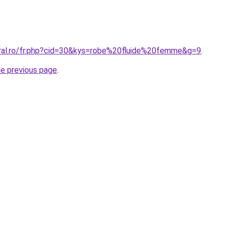
oral.ro/fr.php?cid=30&kys=robe%20fluide%20femme&g=9
.
he previous page
.