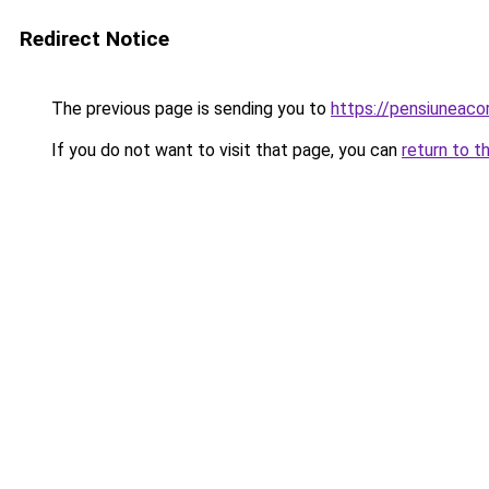
Redirect Notice
The previous page is sending you to
https://pensiuneac
If you do not want to visit that page, you can
return to t