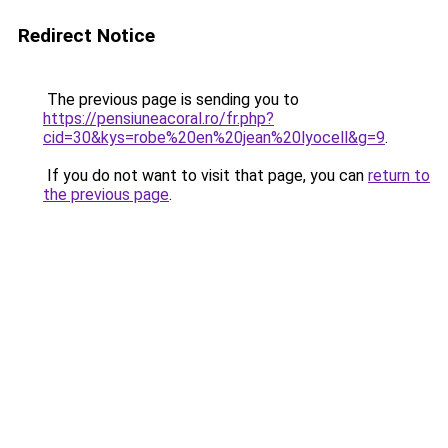
Redirect Notice
The previous page is sending you to
https://pensiuneacoral.ro/fr.php?
cid=30&kys=robe%20en%20jean%20lyocell&g=9
.
If you do not want to visit that page, you can
return to
the previous page
.