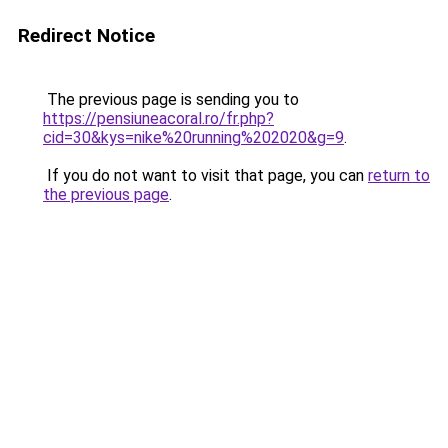
Redirect Notice
The previous page is sending you to
https://pensiuneacoral.ro/fr.php?
cid=30&kys=nike%20running%202020&g=9
.
If you do not want to visit that page, you can
return to
the previous page
.