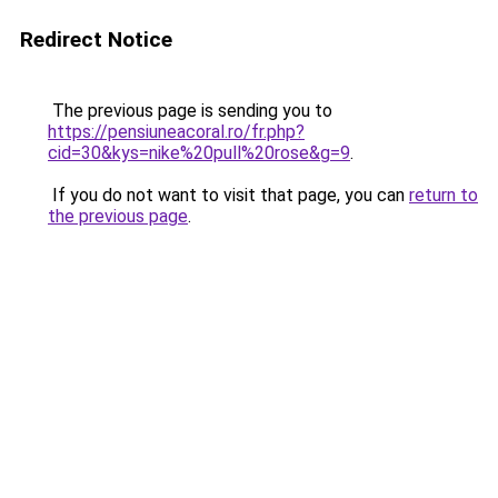
Redirect Notice
The previous page is sending you to
https://pensiuneacoral.ro/fr.php?
cid=30&kys=nike%20pull%20rose&g=9
.
If you do not want to visit that page, you can
return to
the previous page
.