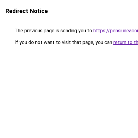
Redirect Notice
The previous page is sending you to
https://pensiuneac
If you do not want to visit that page, you can
return to t