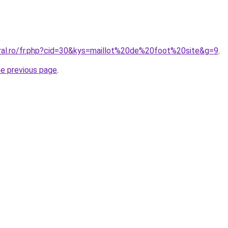
oral.ro/fr.php?cid=30&kys=maillot%20de%20foot%20site&g=9
.
he previous page
.