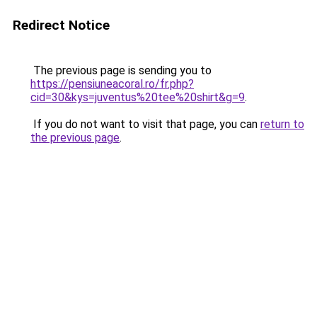
Redirect Notice
The previous page is sending you to
https://pensiuneacoral.ro/fr.php?
cid=30&kys=juventus%20tee%20shirt&g=9
.
If you do not want to visit that page, you can
return to
the previous page
.