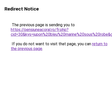
Redirect Notice
The previous page is sending you to
https://pensiuneacoral.ro/fr.php?
cid=30&kys=jupon%20bleu%20marine%20sous%20robe&
If you do not want to visit that page, you can
return to
the previous page
.