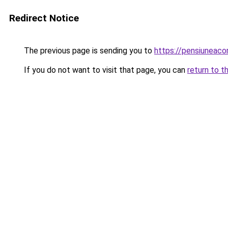
Redirect Notice
The previous page is sending you to
https://pensiuneac
If you do not want to visit that page, you can
return to t