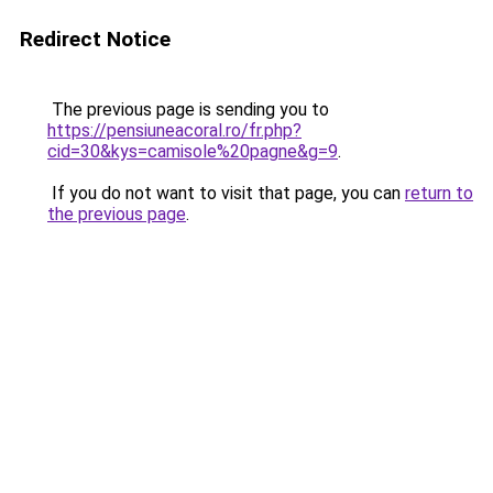
Redirect Notice
The previous page is sending you to
https://pensiuneacoral.ro/fr.php?
cid=30&kys=camisole%20pagne&g=9
.
If you do not want to visit that page, you can
return to
the previous page
.