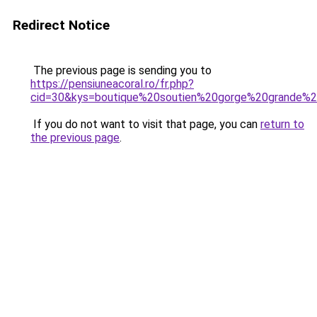
Redirect Notice
The previous page is sending you to
https://pensiuneacoral.ro/fr.php?
cid=30&kys=boutique%20soutien%20gorge%20grande%20
If you do not want to visit that page, you can
return to
the previous page
.