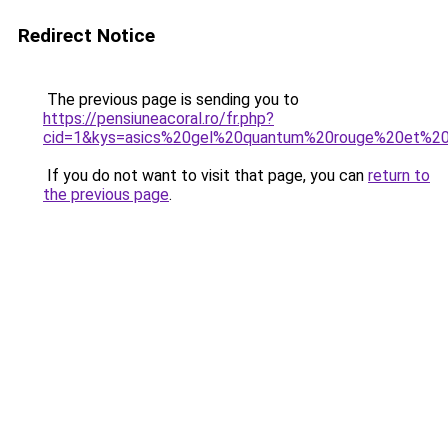
Redirect Notice
The previous page is sending you to
https://pensiuneacoral.ro/fr.php?
cid=1&kys=asics%20gel%20quantum%20rouge%20et%20
If you do not want to visit that page, you can
return to
the previous page
.