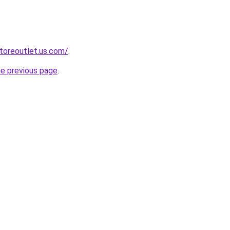
storeoutlet.us.com/
.
he previous page
.