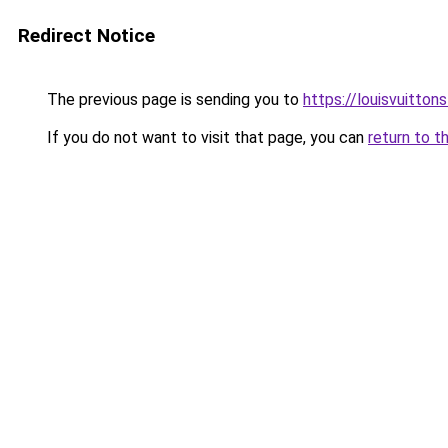
Redirect Notice
The previous page is sending you to
https://louisvuitton
If you do not want to visit that page, you can
return to t