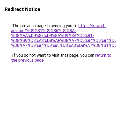
Redirect Notice
The previous page is sending you to
https://kuwait-
ad.com/%D9%81%D9%86%D9%8A-
%D8%AA%D9%83%D9%8A%D9%8A%D9%81-
%D8%B9%D8%A8%D8%AF%D8%A7%D9%84%D9%84%D9
%D8%A7%D9%84%D9%85%D8%A8%D8%A7%D8%B1%D9
If you do not want to visit that page, you can
return to
the previous page
.