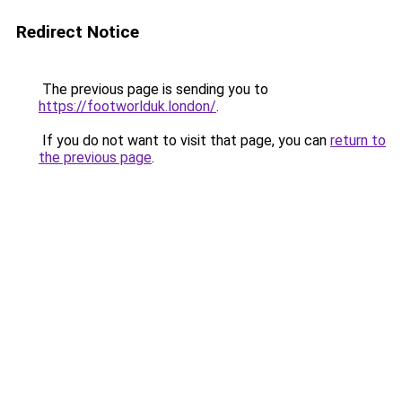
Redirect Notice
The previous page is sending you to
https://footworlduk.london/
.
If you do not want to visit that page, you can
return to
the previous page
.