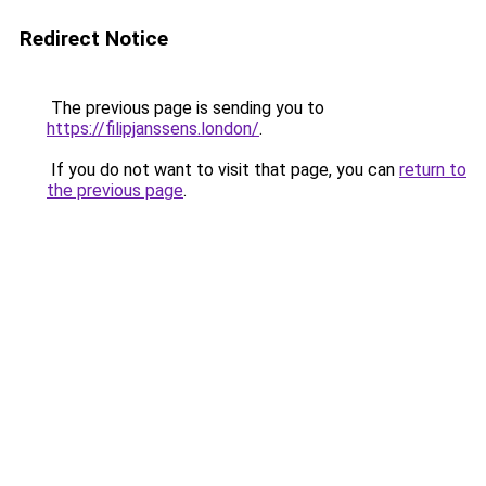
Redirect Notice
The previous page is sending you to
https://filipjanssens.london/
.
If you do not want to visit that page, you can
return to
the previous page
.