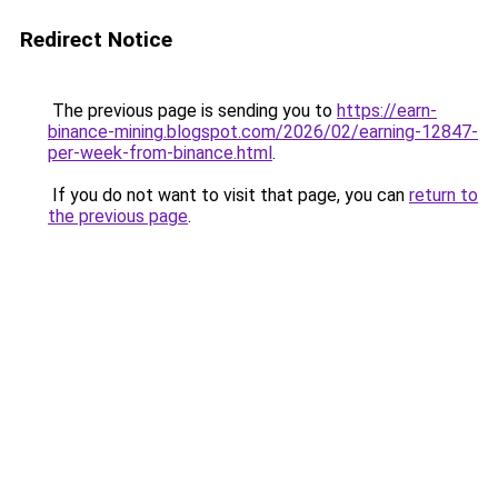
Redirect Notice
The previous page is sending you to
https://earn-
binance-mining.blogspot.com/2026/02/earning-12847-
per-week-from-binance.html
.
If you do not want to visit that page, you can
return to
the previous page
.