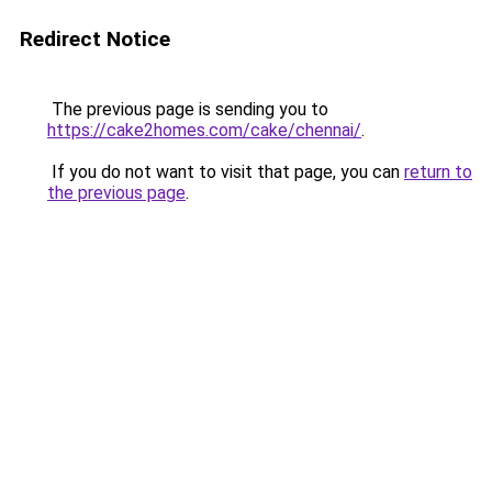
Redirect Notice
The previous page is sending you to
https://cake2homes.com/cake/chennai/
.
If you do not want to visit that page, you can
return to
the previous page
.