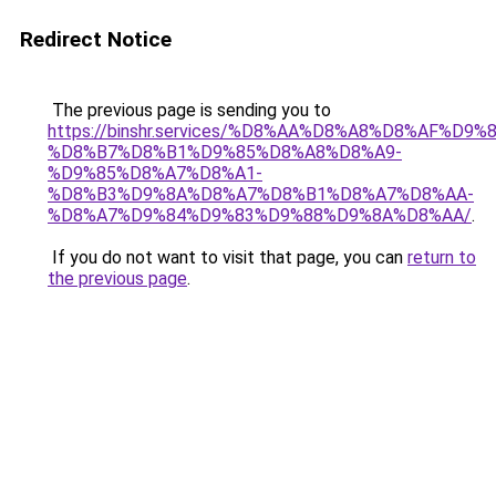
Redirect Notice
The previous page is sending you to
https://binshr.services/%D8%AA%D8%A8%D8%AF%D9%
%D8%B7%D8%B1%D9%85%D8%A8%D8%A9-
%D9%85%D8%A7%D8%A1-
%D8%B3%D9%8A%D8%A7%D8%B1%D8%A7%D8%AA-
%D8%A7%D9%84%D9%83%D9%88%D9%8A%D8%AA/
.
If you do not want to visit that page, you can
return to
the previous page
.