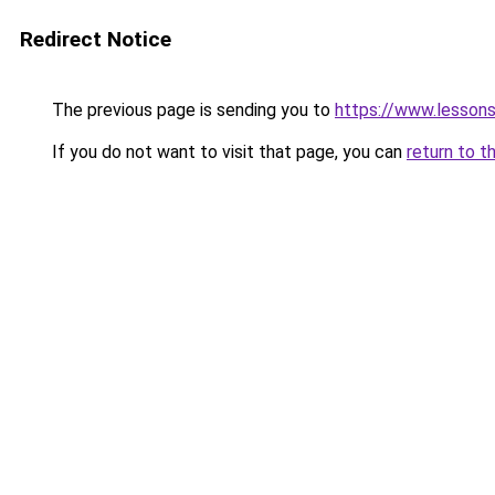
Redirect Notice
The previous page is sending you to
https://www.lesson
If you do not want to visit that page, you can
return to t