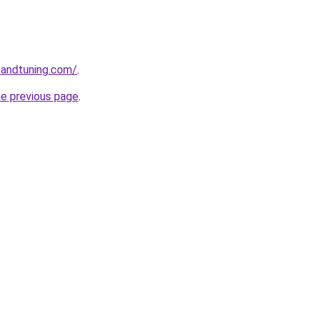
sandtuning.com/
.
he previous page
.