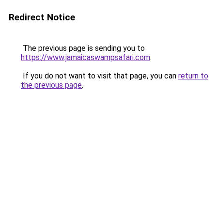
Redirect Notice
The previous page is sending you to
https://www.jamaicaswampsafari.com
.
If you do not want to visit that page, you can
return to
the previous page
.