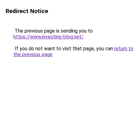
Redirect Notice
The previous page is sending you to
https://www.investing-blog.net/
.
If you do not want to visit that page, you can
return to
the previous page
.