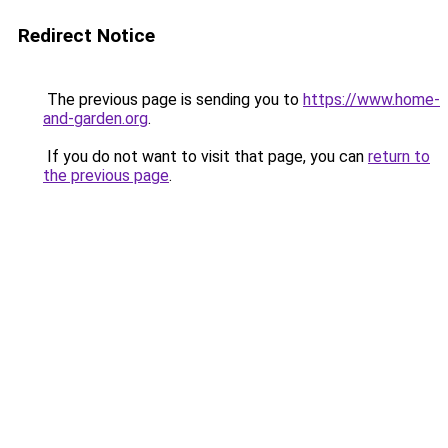
Redirect Notice
The previous page is sending you to
https://www.home-
and-garden.org
.
If you do not want to visit that page, you can
return to
the previous page
.