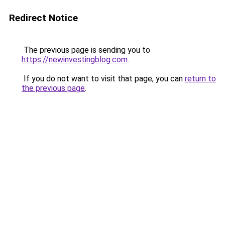
Redirect Notice
The previous page is sending you to
https://newinvestingblog.com
.
If you do not want to visit that page, you can
return to
the previous page
.