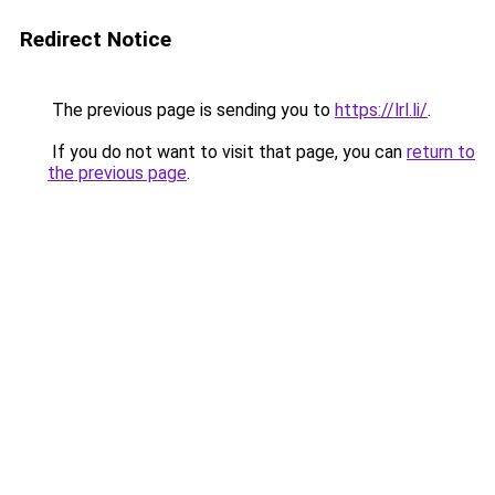
Redirect Notice
The previous page is sending you to
https://lrl.li/
.
If you do not want to visit that page, you can
return to
the previous page
.