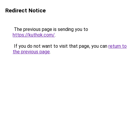
Redirect Notice
The previous page is sending you to
https://kuthok.com/
.
If you do not want to visit that page, you can
return to
the previous page
.