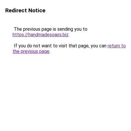
Redirect Notice
The previous page is sending you to
https://handmadesoaps.biz
.
If you do not want to visit that page, you can
return to
the previous page
.