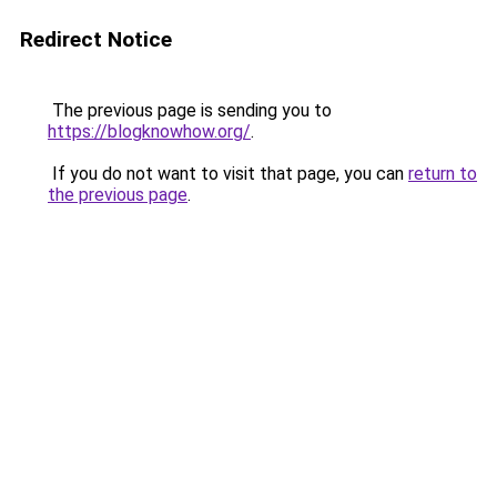
Redirect Notice
The previous page is sending you to
https://blogknowhow.org/
.
If you do not want to visit that page, you can
return to
the previous page
.