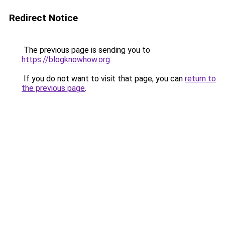
Redirect Notice
The previous page is sending you to
https://blogknowhow.org
.
If you do not want to visit that page, you can
return to
the previous page
.