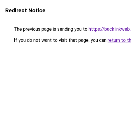
Redirect Notice
The previous page is sending you to
https://backlinkweb.i
If you do not want to visit that page, you can
return to t