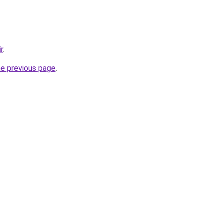
r
.
he previous page
.