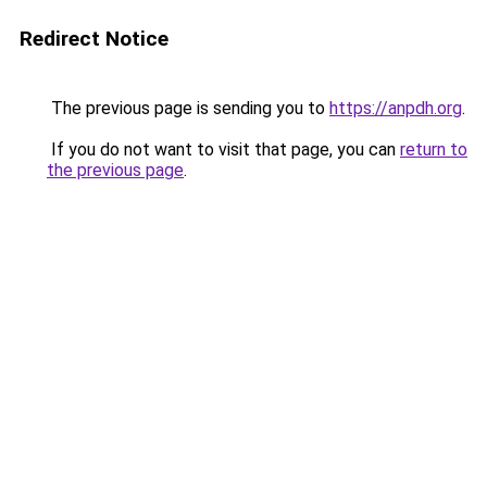
Redirect Notice
The previous page is sending you to
https://anpdh.org
.
If you do not want to visit that page, you can
return to
the previous page
.